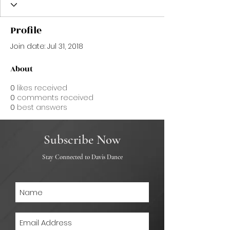
Profile
Join date: Jul 31, 2018
About
0
likes received
0
comments received
0
best answers
Subscribe Now
Stay Connected to Davis Dance