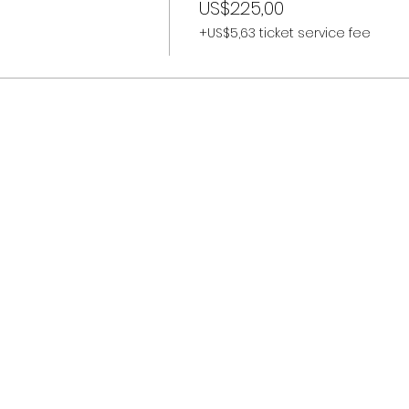
US$225,00
+US$5,63 ticket service fee