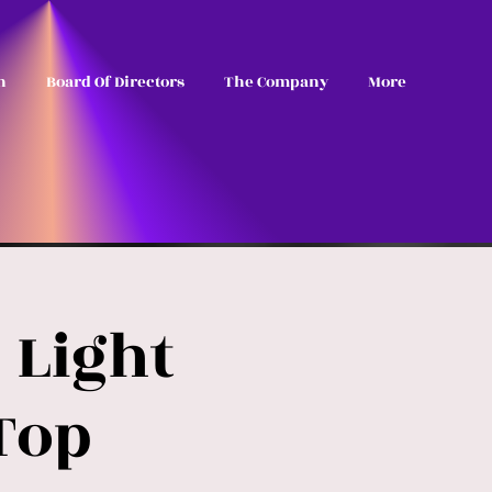
n
Board Of Directors
The Company
More
 Light
Top