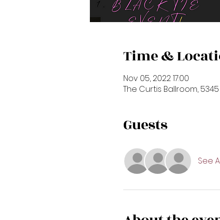
Time & Locat
Nov 05, 2022 17:00
The Curtis Ballroom, 5345
Guests
See Al