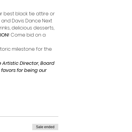
best black tie attire or 
y and Davis Dance Next 
nks, delicious desserts, 
ION!
 Come bid on a 
toric milestone for the 
Artistic Director, Board 
avors for being our 
Sale ended