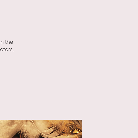
on the
ctors,