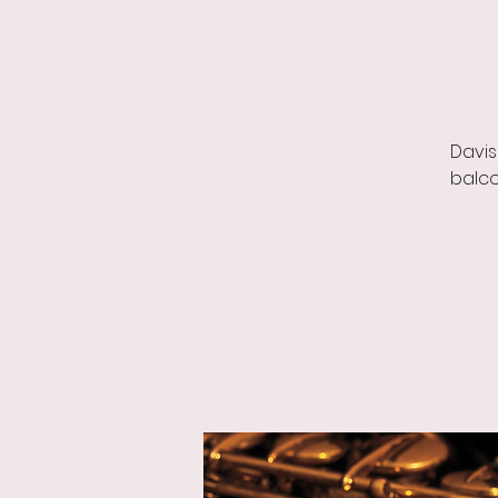
Davis
balco