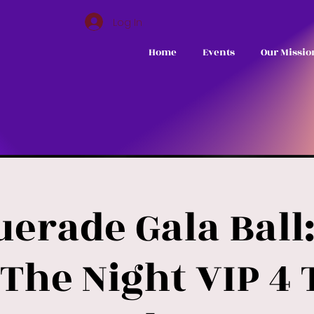
Log In
Home
Events
Our Missio
erade Gala Ball:
The Night VIP 4 