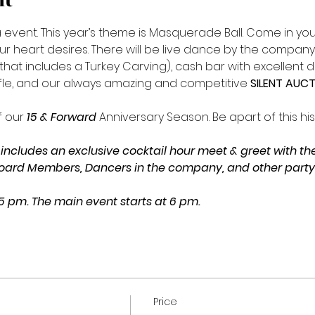
nt
vent. This year’s theme is Masquerade Ball. Come in your 
our heart desires. There will be live dance by the compan
hat includes a Turkey Carving), cash bar with excellent dri
fle, and our always amazing and competitive 
SILENT AUCT
 our 
15 & Forward 
Anniversary Season. Be apart of this his
includes an exclusive cocktail hour meet & greet with the 
oard Members, Dancers in the company, and other party f
 5 pm. The main event starts at 6 pm.
Price