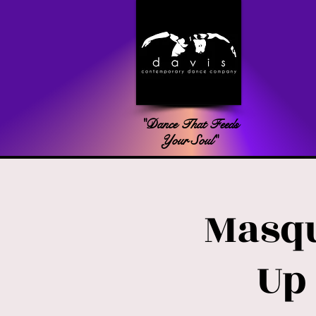
"Dance That Feeds
Your Soul"
Masqu
Up 