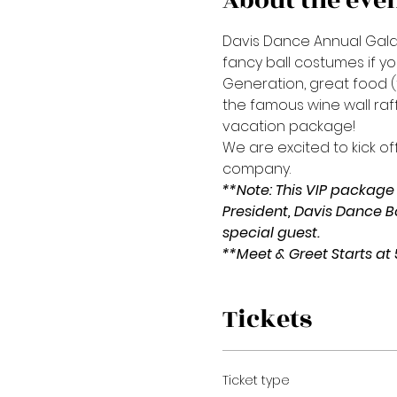
About the eve
Davis Dance Annual Gala e
fancy ball costumes if y
Generation, great food (t
the famous wine wall raf
vacation package!
We are excited to kick off
company.
**Note: This VIP package 
President, Davis Dance B
special guest.
**Meet & Greet Starts at
Tickets
Ticket type