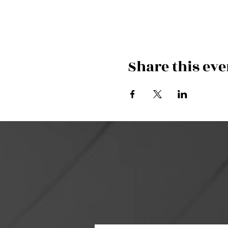
Share this eve