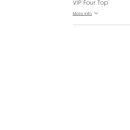
VIP Four Top
More info