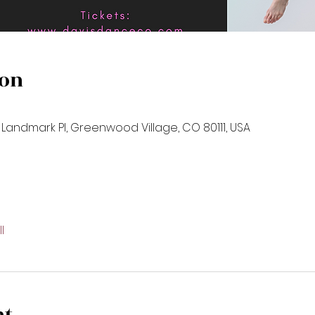
ion
 Landmark Pl, Greenwood Village, CO 80111, USA
l