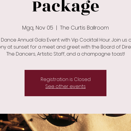
Package
Mgq, Nov 05
  |  
The Curtis Ballroom
 Dance Annual Gala Event with Vip Cocktail Hour. Join us 
ny at sunset for a meet and greet with the Board of Dire
The Dancers, Artistic Staff, and a champagne toast!
Registration is Closed
See other events