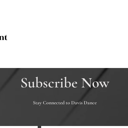
nt
Subscribe Now
Stay Connected to Davis Dance