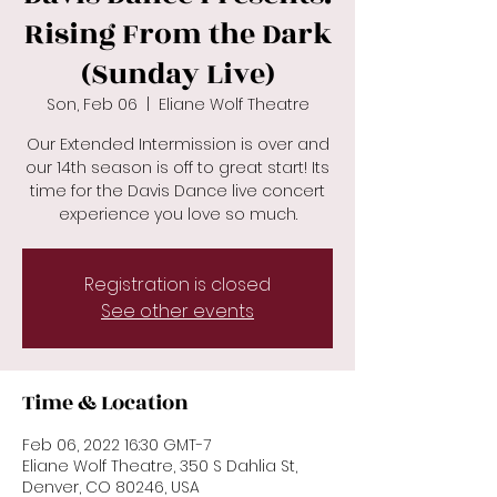
Rising From the Dark
(Sunday Live)
Son, Feb 06
  |  
Eliane Wolf Theatre
Our Extended Intermission is over and
our 14th season is off to great start! Its
time for the Davis Dance live concert
Registration is closed
See other events
Time & Location
Feb 06, 2022 16:30 GMT-7
Eliane Wolf Theatre, 350 S Dahlia St,
Denver, CO 80246, USA