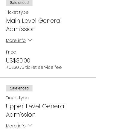
Sale ended
Ticket type
Main Level General
Admission
More info
Price
US$30,00
+US$0,75 ticket service fee
Sale ended
Ticket type
Upper Level General
Admission
More info