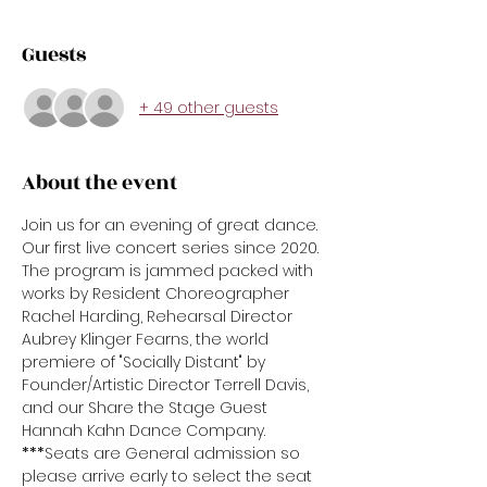
Guests
+ 49 other guests
About the event
Join us for an evening of great dance. 
Our first live concert series since 2020. 
The program is jammed packed with 
works by Resident Choreographer 
Rachel Harding, Rehearsal Director 
Aubrey Klinger Fearns, the world 
premiere of "Socially Distant" by 
Founder/Artistic Director Terrell Davis, 
and our Share the Stage Guest 
Hannah Kahn Dance Company.
***
Seats are General admission so 
please arrive early to select the seat 