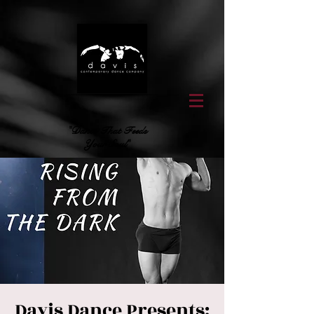
"Dance That Feeds
Your Soul"
Davis Dance Presents: