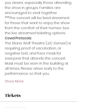
you desire, especially those attending 
the show in groups. Families are 
encouraged to seat together.
***The concert will be lived streamed 
for those that want to enjoy the show 
from the comfort of their homes. See 
the live streamed ticketing options.
Covid Protocols:
The Eliane Wolf Theatre (JJC Denver) is 
requiring proof of vaccination, or 
negative test, and face mask for 
everyone that attends the concert. 
Mask must be worn in the building at 
all times. Please arrive early to the 
performance so that you…
Show More
Tickets