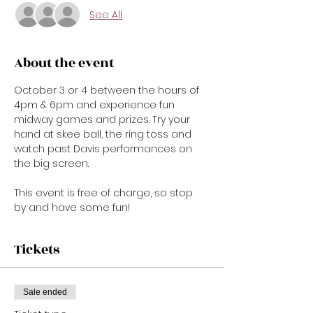
See All
About the event
October 3 or 4 between the hours of 
4pm & 6pm and experience fun 
midway games and prizes. Try your 
hand at skee ball, the ring toss and 
watch past Davis performances on 
the big screen.

This event is free of charge, so stop 
by and have some fun!
Tickets
Sale ended