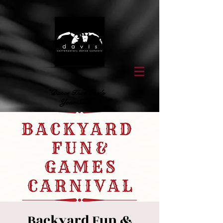
"Dance That Feeds
Your Soul"
Backyard Fun &