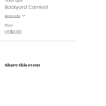
Ticket type
Backyard Carnival
More info
Price
US$0,00
Share this event
Subscribe Now
Stay Connected to Davis Dance