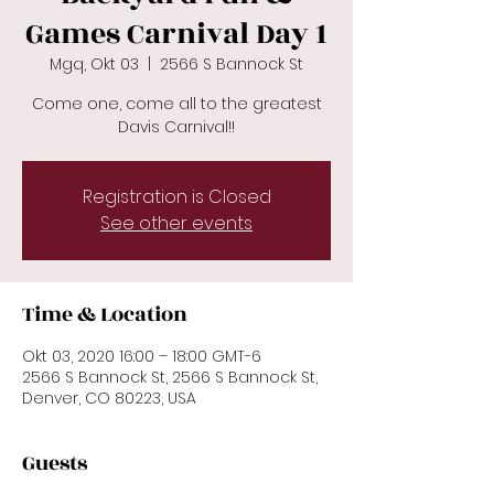
Games Carnival Day 1
Mgq, Okt 03
  |  
2566 S Bannock St
Come one, come all to the greatest
Davis Carnival!!
Registration is Closed
See other events
Time & Location
Okt 03, 2020 16:00 – 18:00 GMT-6
2566 S Bannock St, 2566 S Bannock St,
Denver, CO 80223, USA
Guests