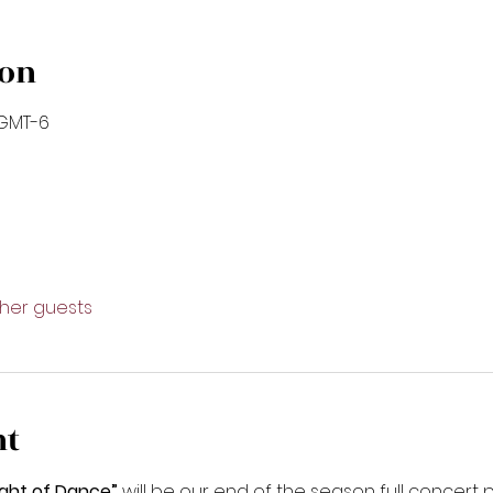
ion
 GMT-6
ther guests
nt
ght of Dance”
 will be our end of the season full concer