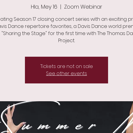
Hla, Mey 16
  |  
Zoom Webinar
ating Season 17 closing concert series with an exciting 
vis Dance repertoire favorites, a Davis Dance world pre
 "Sharing the Stage" for the first time with The Thomas D
Project.
Tickets are not on sale
See other events