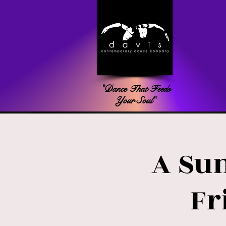
"Dance That Feeds
Your Soul"
A Su
Fr