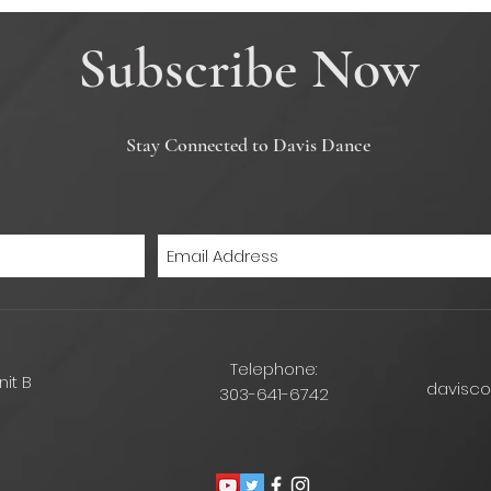
Subscribe Now
Stay Connected to Davis Dance
Telephone:
nit B
davisc
303-641-6742
6