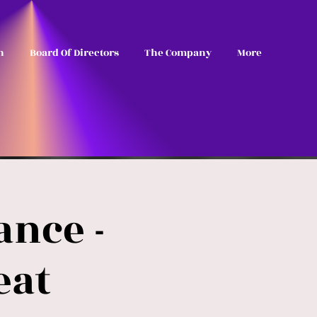
n
Board Of Directors
The Company
More
nce -
eat