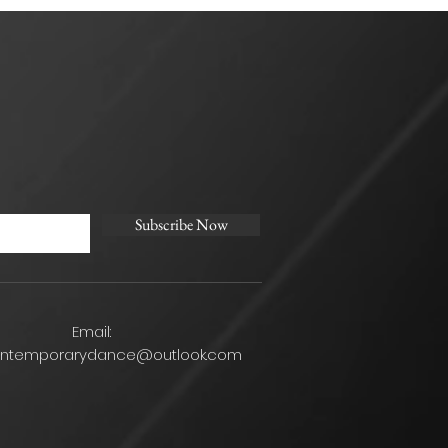
Subscribe Now
Email:
ontemporarydance@outlook.com