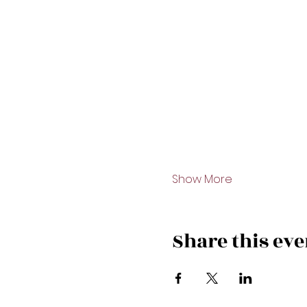
Show More
Share this eve