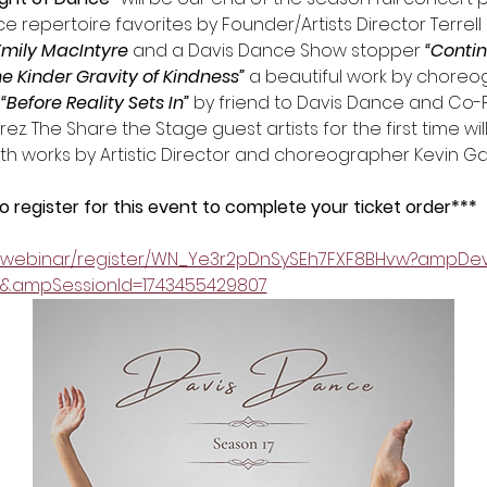
 repertoire favorites by Founder/Artists Director Terrell 
Emily MacIntyre
 and a Davis Dance Show stopper 
“Conti
he Kinder Gravity of Kindness” 
a beautiful work by choreo
 “Before Reality Sets In”
 by friend to Davis Dance and Co-
. The Share the Stage guest artists for the first time will 
ith works by Artistic Director and choreographer Kevin G
register for this event to complete your ticket order*** 
s/webinar/register/WN_Ye3r2pDnSySEh7FXF8BHvw?ampDev
d&ampSessionId=1743455429807