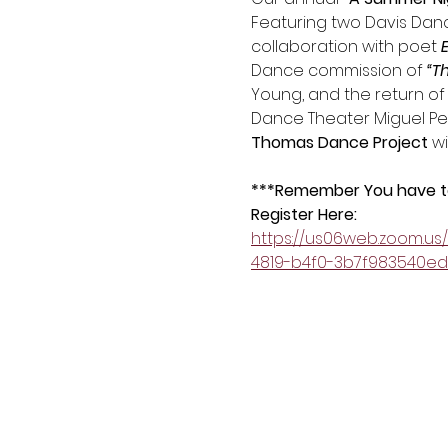
Featuring two Davis Dance
collaboration with poet
 
Dance commission of 
“T
Young, and the return of
Dance Theater Miguel Perez
Thomas Dance Project
 w
***Remember You have to 
Register Here:
https://us06web.zoom.u
4819-b4f0-3b7f983540e