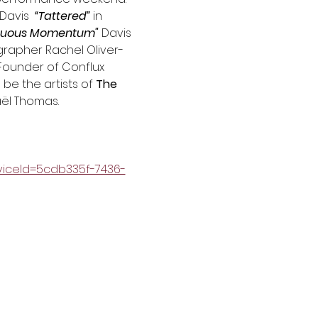
Davis  
“Tattered”
 in 
nuous Momentum" 
Davis 
grapher Rachel Oliver-
Founder of Conflux 
be the artists of 
The 
aël Thomas.
iceId=5cdb335f-7436-