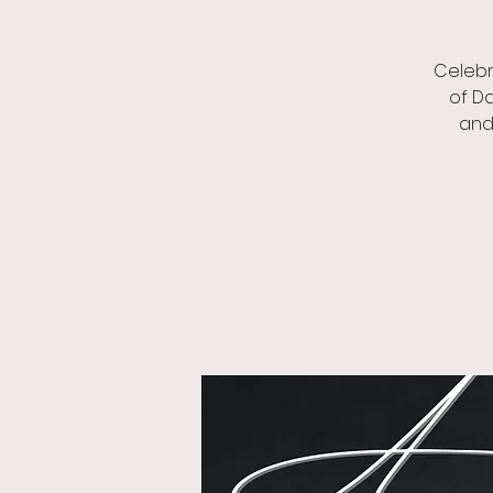
Celebr
of Da
and