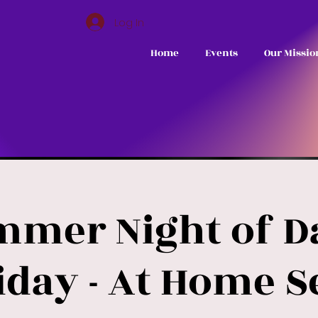
Log In
Home
Events
Our Missio
mmer Night of Da
iday - At Home S