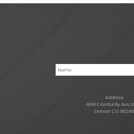
Address:
4814 E. Kentucky Ave. U
Denver CO. 8024