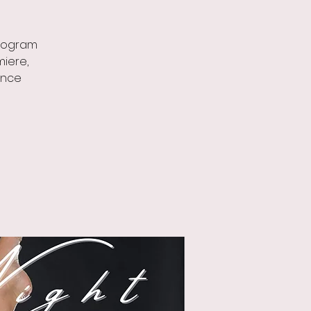
program
miere,
ance