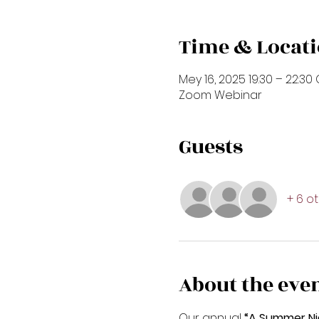
Time & Locat
Mey 16, 2025 19:30 – 22:30
Zoom Webinar
Guests
+ 6 o
About the eve
Our annual
 “A Summer Ni